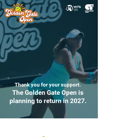
Thank you for your support.
The Golden Gate Open is
planning to return in 2027.