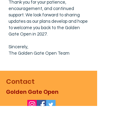
Thank you for your patience,
encouragement, and continued
support. We look forward to sharing
updates as our plans develop and hope
to welcome you back to the Golden
Gate Open in 2027.
Sincerely,
The Golden Gate Open Team
Contact
Golden Gate Open
For more information about the
event, as well as sales,
partnerships, and promotion,