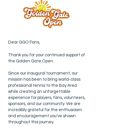
Dear GGO Fans,
Thank you for your continued support of
the Golden Gate Open.
Since our inaugural tournament, our
mission has been to bring world-class
professional tennis to the Bay Area
while creating an unforgettable
experience for players, fans, volunteers,
sponsors, and our community. We are
incredibly grateful for the enthusiasm
and encouragement you've shown
throughout this journey.