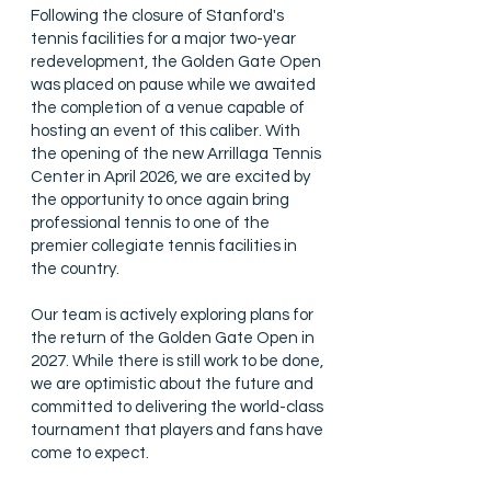
Following the closure of Stanford's
tennis facilities for a major two-year
redevelopment, the Golden Gate Open
was placed on pause while we awaited
the completion of a venue capable of
hosting an event of this caliber. With
the opening of the new Arrillaga Tennis
Center in April 2026, we are excited by
the opportunity to once again bring
professional tennis to one of the
premier collegiate tennis facilities in
the country.
Our team is actively exploring plans for
the return of the Golden Gate Open in
2027. While there is still work to be done,
we are optimistic about the future and
committed to delivering the world-class
tournament that players and fans have
come to expect.