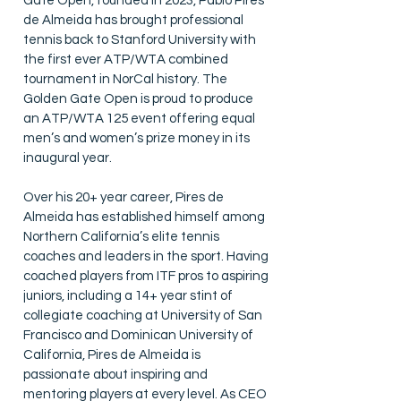
Gate Open, founded in 2023, Pablo Pires
de Almeida has brought professional
tennis back to Stanford University with
the first ever ATP/WTA combined
tournament in NorCal history. The
Golden Gate Open is proud to produce
an ATP/WTA 125 event offering equal
men’s and women’s prize money in its
inaugural year.
Over his 20+ year career, Pires de
Almeida has established himself among
Northern California’s elite tennis
coaches and leaders in the sport. Having
coached players from ITF pros to aspiring
juniors, including a 14+ year stint of
collegiate coaching at University of San
Francisco and Dominican University of
California, Pires de Almeida is
passionate about inspiring and
mentoring players at every level. As CEO