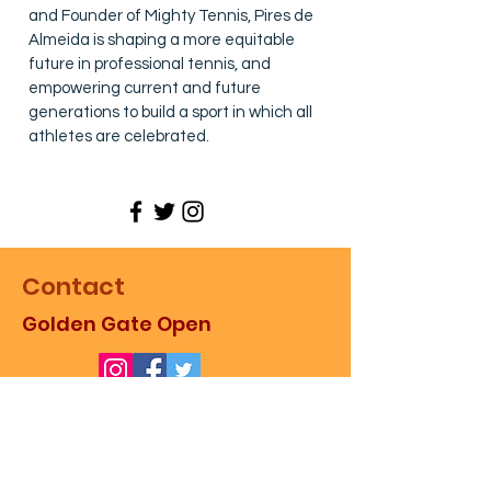
and Founder of Mighty Tennis, Pires de
Almeida is shaping a more equitable
future in professional tennis, and
empowering current and future
generations to build a sport in which all
athletes are celebrated.
Contact
Golden Gate Open
For more information about the
event, as well as sales,
partnerships, and promotion,