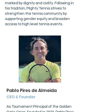
marked by dignity and civility. Following in
his tradition, Mighty Tennis strives to
strengthen the tennis community by
supporting gender equity and broaden
access to high level tennis events.
Pablo Pires de Almeida
CEO & Founder
As Tournament Principal of the Golden