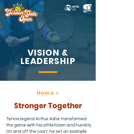
VISION &
LEADERSHIP
Home
Stronger Together
Tennis legend Arthur Ashe transformed
the game with his athleticism and humility.
On and off the court, he set an example