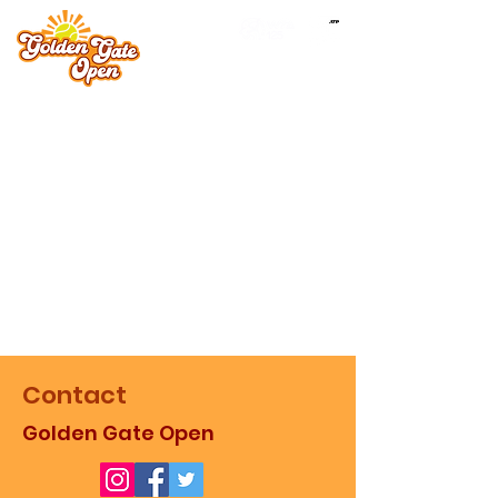
Contact
Golden Gate Open