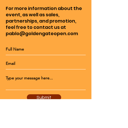
For more information about the
event, as well as sales,
partnerships, and promotion,
feel free to contact us at
pablo@goldengateopen.com
Submit
© 2023 by Mighty Tennis Co