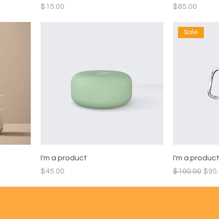
Price
Price
$15.00
$85.00
Sale
I'm a product
I'm a produc
Price
Regular Pric
Sale
$45.00
$100.00
$95