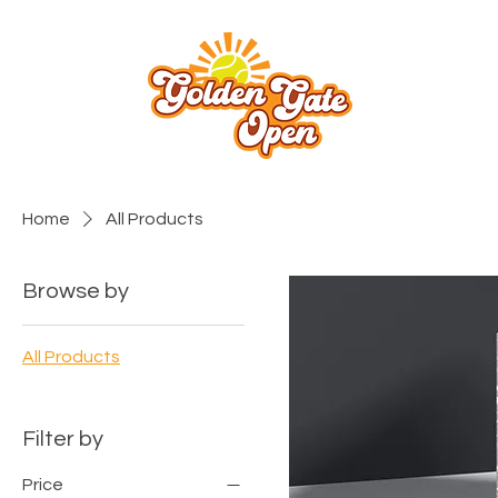
Home
All Products
Browse by
All Products
Filter by
Price