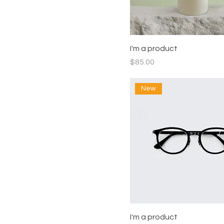
I'm a product
Price
$85.00
New
I'm a product