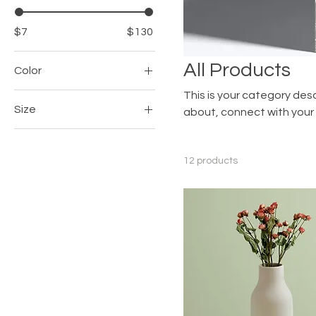
$7
$130
All Products
Color
This is your category desc
Size
about, connect with your
250 ml
500 ml
12 products
80 ml
Large
Medium
Small