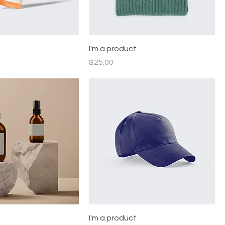
t
I'm a product
Price
$25.00
t
I'm a product