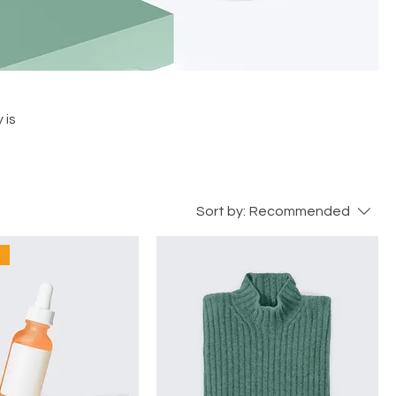
 is
Sort by:
Recommended