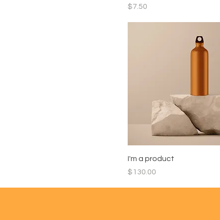
Price
$7.50
I'm a product
Price
$130.00