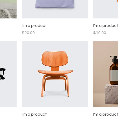
I'm a product
I'm a produc
Price
Price
$20.00
$10.00
I'm a product
I'm a produc