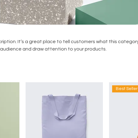
ription. It’s a great place to tell customers what this category
 audience and draw attention to your products.
Best Seller